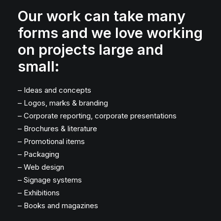
Our work can take many
forms and we love working
on projects large and
small:
– Ideas and concepts
– Logos, marks & branding
– Corporate reporting, corporate presentations
– Brochures & literature
– Promotional items
– Packaging
– Web design
– Signage systems
– Exhibitions
– Books and magazines