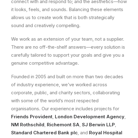
connect with and respond to; and the aesthetics—how
it looks, feels, and sounds. Balancing these elements
allows us to create work that is both strategically
sound and creatively compelling.
We work as an extension of your team, not a supplier.
There are no off-the-shelf answers—every solution is
carefully tailored to support your goals and give you a
genuine competitive advantage.
Founded in 2005 and built on more than two decades
of industry experience, we’ve worked across
corporate, public, and charity sectors, collaborating
with some of the world’s most respected
organisations. Our experience includes projects for
Friends Provident
,
London Development Agency
,
NM Rothschild
,
Richemont SA
,
SJ Berwin LLP
,
Standard Chartered Bank plc
, and
Royal Hospital