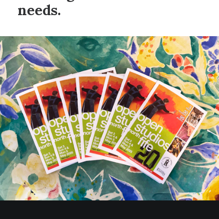
needs.