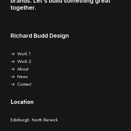
brands. Let's build something great
together.
Richard Budd Design
Work 1
Work 2
About
News
Contact
Location
Edinburgh. North Berwick.