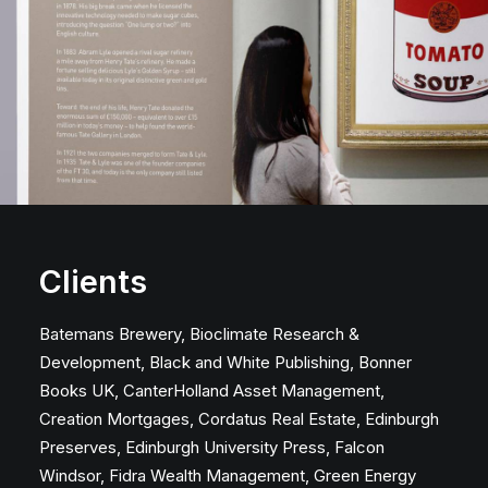
Clients
Batemans Brewery, Bioclimate Research &
Development, Black and White Publishing, Bonner
Books UK, CanterHolland Asset Management,
Creation Mortgages, Cordatus Real Estate, Edinburgh
Preserves, Edinburgh University Press, Falcon
Windsor, Fidra Wealth Management, Green Energy