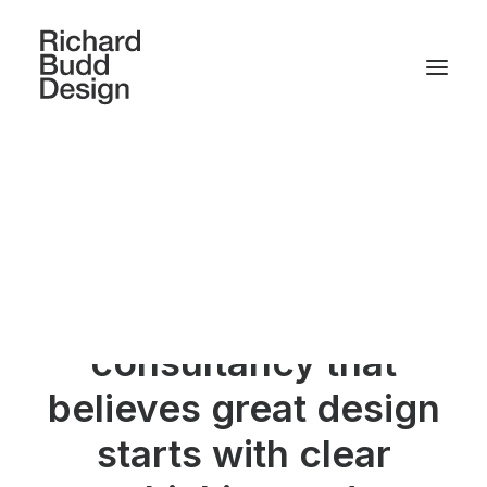
We are a small,
friendly, multi-
disciplinary design
consultancy that
believes great design
starts with clear