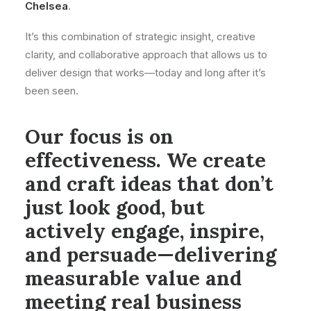
Chelsea
.
It’s this combination of strategic insight, creative
clarity, and collaborative approach that allows us to
deliver design that works—today and long after it’s
been seen.
Our focus is on
effectiveness. We create
and craft ideas that don’t
just look good, but
actively engage, inspire,
and persuade—delivering
measurable value and
meeting real business