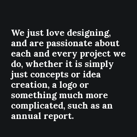
We just love designing,
and are passionate about
each and every project we
do, whether it is simply
just concepts or idea
creation, a logo or
something much more
complicated, such as an
annual report.