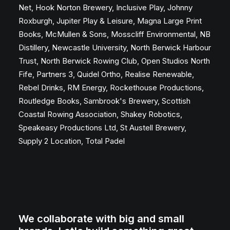
Net, Hook Norton Brewery, Inclusive Play, Johnny
Roxburgh, Jupiter Play & Leisure, Magna Large Print
Books, McMullen & Sons, Mosscliff Environmental, NB
Distillery, Newcastle University, North Berwick Harbour
Trust, North Berwick Rowing Club, Open Studios North
Fife, Partners 3, Quidel Ortho, Realise Renewable,
Rebel Drinks, RM Energy, Rockethouse Productions,
Routledge Books, Sambrook's Brewery, Scottish
Coastal Rowing Association, Shakey Robotics,
Speakeasy Productions Ltd, St Austell Brewery,
Supply 2 Location, Total Padel
We collaborate with big and small