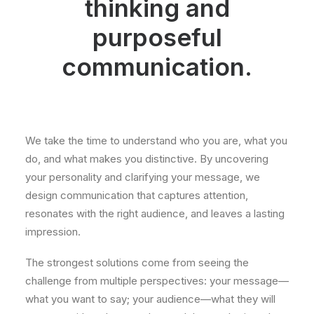
thinking and
purposeful
communication.
We take the time to understand who you are, what you
do, and what makes you distinctive. By uncovering
your personality and clarifying your message, we
design communication that captures attention,
resonates with the right audience, and leaves a lasting
impression.
The strongest solutions come from seeing the
challenge from multiple perspectives: your message—
what you want to say; your audience—what they will