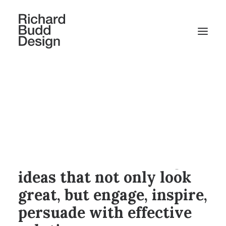
We solve business
problems through visual
communications. We
focus on communications
effectiveness, crafting
ideas that not only look
great, but engage, inspire,
persuade with effective