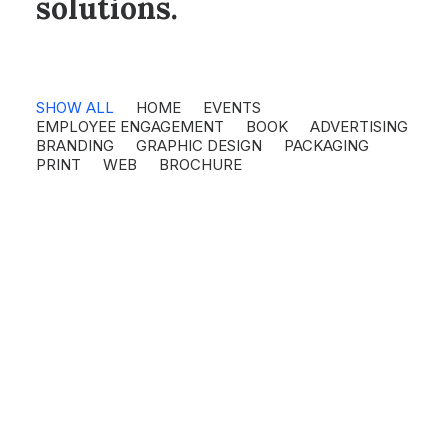
solutions.
SHOW ALL
HOME
EVENTS
EMPLOYEE ENGAGEMENT
BOOK
ADVERTISING
BRANDING
GRAPHIC DESIGN
PACKAGING
PRINT
WEB
BROCHURE