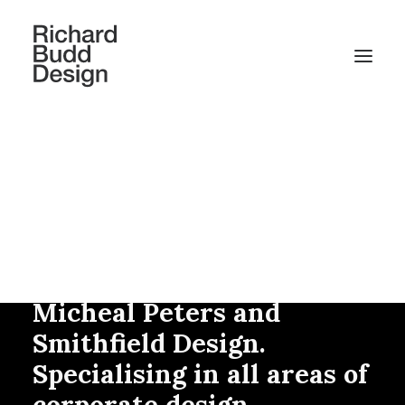
Richard Budd has over
thirty years of experience
working with other
design agencies including
Addison, In Real Life,
Micheal Peters and
Smithfield Design.
Specialising in all areas of
corporate design.