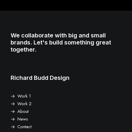
We collaborate with big and small
brands. Let's build something great
together.
Richard Budd Design
Work 1
Work 2
About
News
Contact