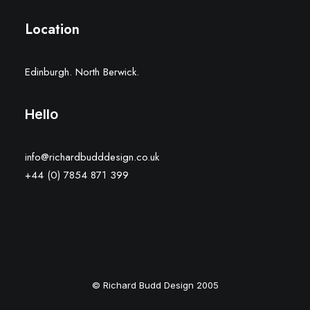
Location
Edinburgh. North Berwick.
Hello
info@richardbudddesign.co.uk
+44 (0) 7854 871 399
© Richard Budd Design 2005