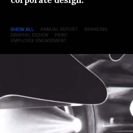
SHOW ALL
ANNUAL REPORT
BRANDING
GRAPHIC DESIGN
PRINT
EMPLOYEE ENGAGEMENT