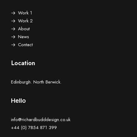
Work 1
Work 2
About
News
Contact
Location
Edinburgh. North Berwick.
Hello
info@richardbudddesign.co.uk
+44 (0) 7854 871 399