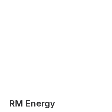
RM Energy