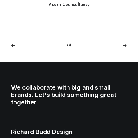
Acorn Counsultancy
We collaborate with big and small
brands. Let's build something great
together.
Richard Budd Design