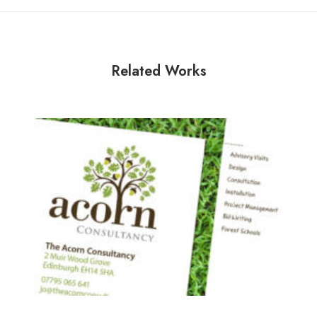
Related Works