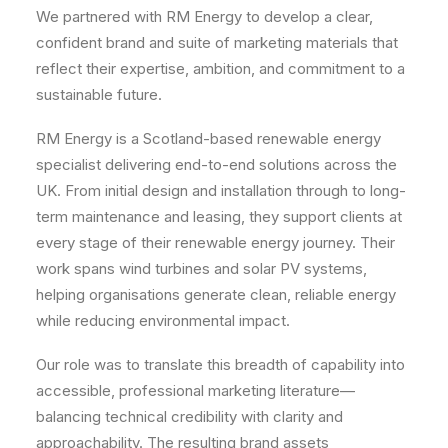
We partnered with RM Energy to develop a clear,
confident brand and suite of marketing materials that
reflect their expertise, ambition, and commitment to a
sustainable future.
RM Energy is a Scotland-based renewable energy
specialist delivering end-to-end solutions across the
UK. From initial design and installation through to long-
term maintenance and leasing, they support clients at
every stage of their renewable energy journey. Their
work spans wind turbines and solar PV systems,
helping organisations generate clean, reliable energy
while reducing environmental impact.
Our role was to translate this breadth of capability into
accessible, professional marketing literature—
balancing technical credibility with clarity and
approachability. The resulting brand assets