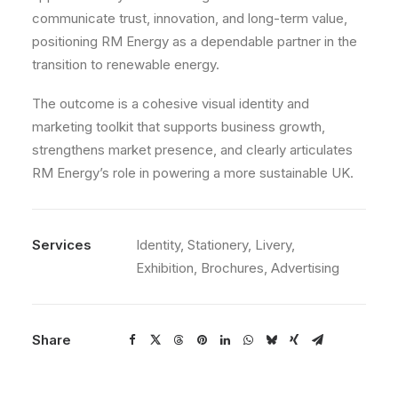
communicate trust, innovation, and long-term value,
positioning RM Energy as a dependable partner in the
transition to renewable energy.
The outcome is a cohesive visual identity and
marketing toolkit that supports business growth,
strengthens market presence, and clearly articulates
RM Energy’s role in powering a more sustainable UK.
Services
Identity, Stationery, Livery,
Exhibition, Brochures, Advertising
Share