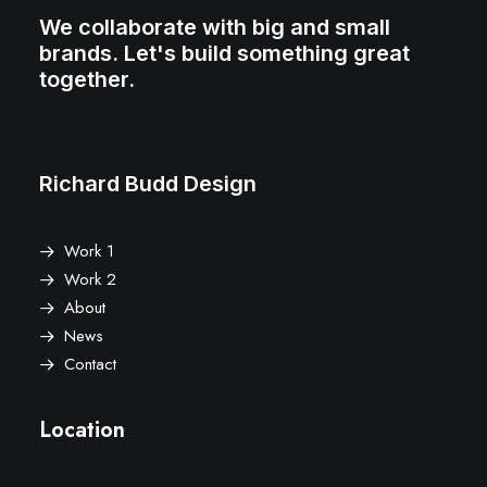
We collaborate with big and small
brands. Let's build something great
together.
Richard Budd Design
Work 1
Work 2
About
News
Contact
Location