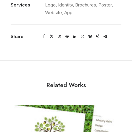
Services
Logo, Identity, Brochures, Poster,
Website, App
Share
Related Works