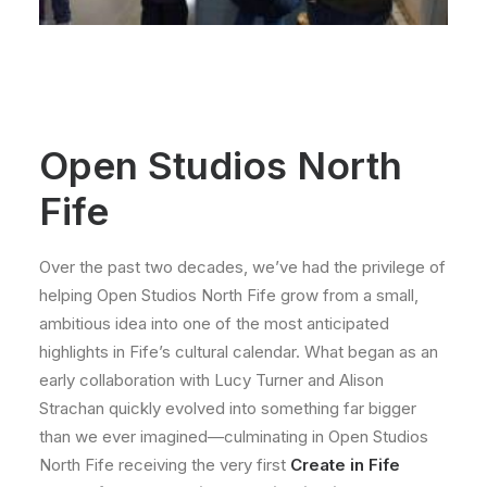
Open Studios North
Fife
Over the past two decades, we’ve had the privilege of
helping Open Studios North Fife grow from a small,
ambitious idea into one of the most anticipated
highlights in Fife’s cultural calendar. What began as an
early collaboration with Lucy Turner and Alison
Strachan quickly evolved into something far bigger
than we ever imagined—culminating in Open Studios
North Fife receiving the very first
Create in Fife