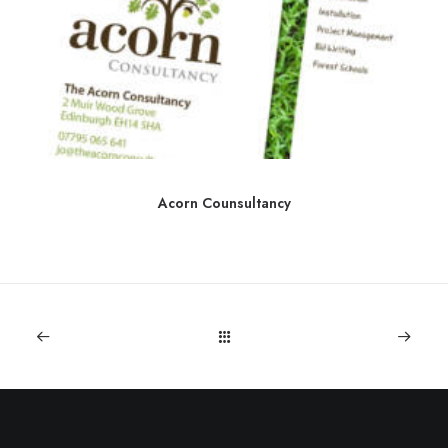
Acorn Counsultancy