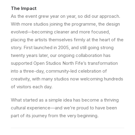
The Impact
As the event grew year on year, so did our approach.
With more studios joining the programme, the design
evolved—becoming cleaner and more focused,
placing the artists themselves firmly at the heart of the
story. First launched in 2005, and still going strong
twenty years later, our ongoing collaboration has
supported Open Studios North Fife’s transformation
into a three-day, community-led celebration of
creativity, with many studios now welcoming hundreds
of visitors each day.
What started as a simple idea has become a thriving
cultural experience—and we’re proud to have been
part of its journey from the very beginning.