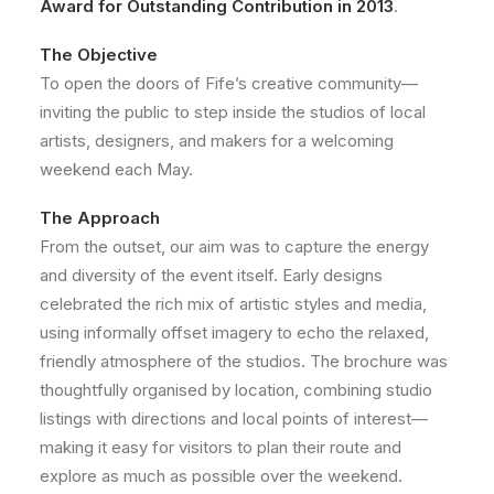
Award for Outstanding Contribution in 2013
.
The Objective
To open the doors of Fife’s creative community—
inviting the public to step inside the studios of local
artists, designers, and makers for a welcoming
weekend each May.
The Approach
From the outset, our aim was to capture the energy
and diversity of the event itself. Early designs
celebrated the rich mix of artistic styles and media,
using informally offset imagery to echo the relaxed,
friendly atmosphere of the studios. The brochure was
thoughtfully organised by location, combining studio
listings with directions and local points of interest—
making it easy for visitors to plan their route and
explore as much as possible over the weekend.