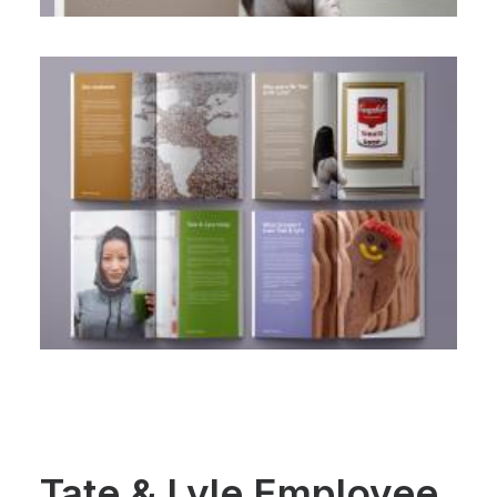
Tate & Lyle Employee