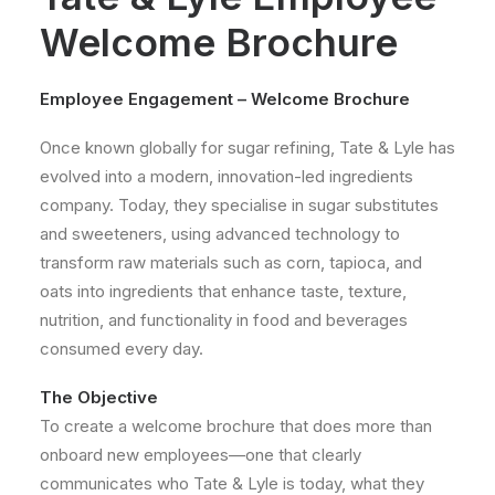
Welcome Brochure
Employee Engagement – Welcome Brochure
Once known globally for sugar refining, Tate & Lyle has
evolved into a modern, innovation-led ingredients
company. Today, they specialise in sugar substitutes
and sweeteners, using advanced technology to
transform raw materials such as corn, tapioca, and
oats into ingredients that enhance taste, texture,
nutrition, and functionality in food and beverages
consumed every day.
The Objective
To create a welcome brochure that does more than
onboard new employees—one that clearly
communicates who Tate & Lyle is today, what they