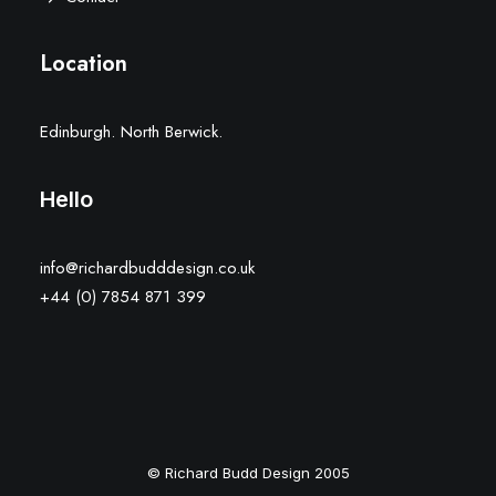
Location
Edinburgh. North Berwick.
Hello
info@richardbudddesign.co.uk
+44 (0) 7854 871 399
© Richard Budd Design 2005