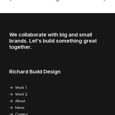
We collaborate with big and small
brands. Let's build something great
together.
Richard Budd Design
Work 1
Work 2
About
News
Contact